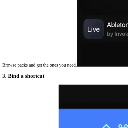
Browse packs and get the ones you need.
3. Bind a shortcut