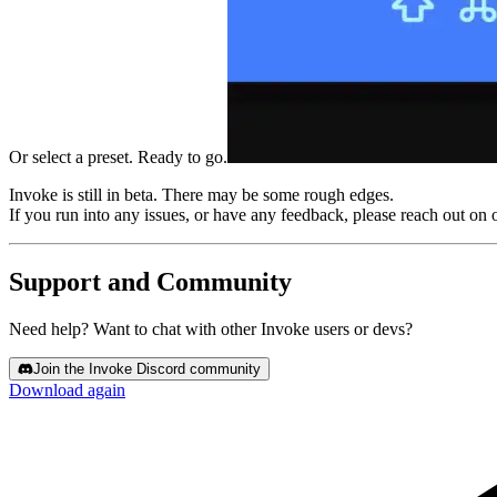
Or select a preset. Ready to go.
Invoke is still in beta.
There may be some rough edges.
If you run into any issues, or have any feedback, please reach out on 
Support and Community
Need help? Want to chat with other Invoke users or devs?
Join the Invoke Discord community
Download again