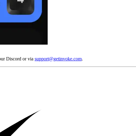
our Discord or via
support@getinvoke.com
.