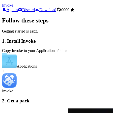
Invoke
Agents
Discord
Download
0000
Follow these steps
Getting started is ezpz.
1. Install Invoke
Copy Invoke to your Applications folder.
Applications
Invoke
2. Get a pack