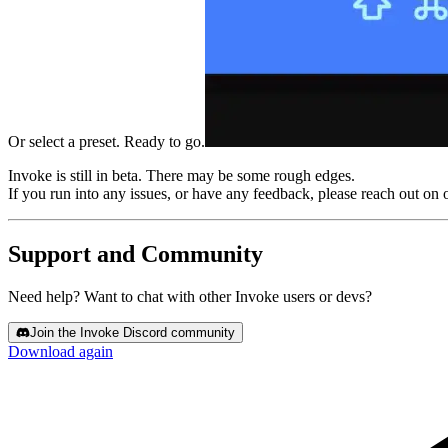
Or select a preset. Ready to go.
Invoke is still in beta.
There may be some rough edges.
If you run into any issues, or have any feedback, please reach out on 
Support and Community
Need help? Want to chat with other Invoke users or devs?
Join the Invoke Discord community
Download again