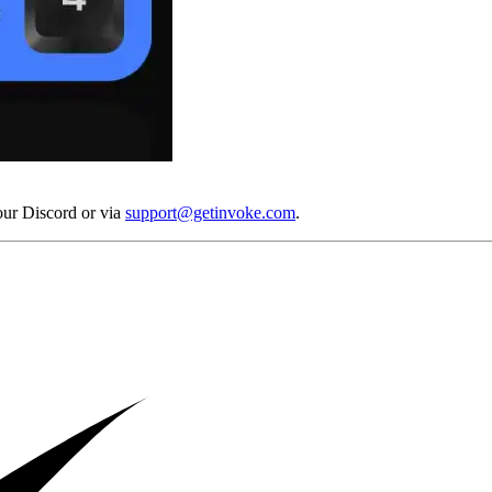
our Discord or via
support@getinvoke.com
.