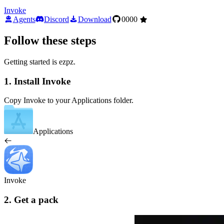
Invoke
Agents
Discord
Download
0000
Follow these steps
Getting started is ezpz.
1. Install Invoke
Copy Invoke to your Applications folder.
Applications
Invoke
2. Get a pack