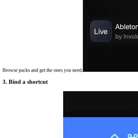
Browse packs and get the ones you need.
3. Bind a shortcut